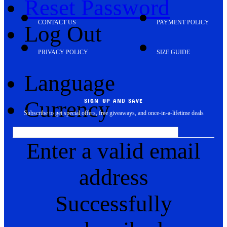
Reset Password
CONTACT US
PAYMENT POLICY
Log Out
PRIVACY POLICY
SIZE GUIDE
Language
Currency
SIGN UP AND SAVE
Subscribe to get special offers, free giveaways, and once-in-a-lifetime deals
Enter a valid email
address
Successfully