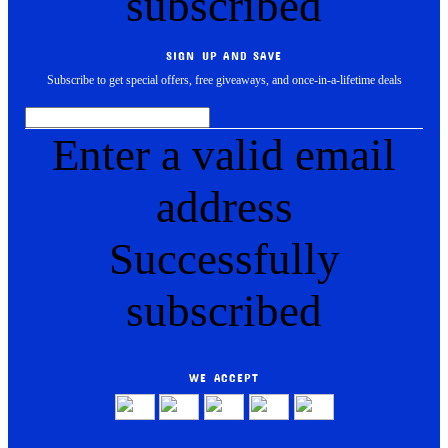
subscribed
SIGN UP AND SAVE
Subscribe to get special offers, free giveaways, and once-in-a-lifetime deals
Enter a valid email
address
Successfully
subscribed
WE ACCEPT