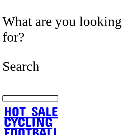
What are you looking
for?
Search
HOT SALE
CYCLING
FOOTBALL