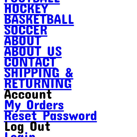
HOCKEY
BASKETBALL
SOCCER
ABOUT
ABOUT US
CONTACT
SHIPPING &
RETURNING
Account
My Orders
Reset Password
Log Out
Login