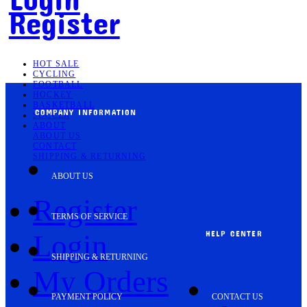
Register
HOT SALE
CYCLING
FOOTBALL
HOCKEY
BASKETBALL
COMPANY INFORMATION
SOCCER
ABOUT
ABOUT US
CONTACT
SHIPPING & RETURNING
ABOUT US
Register
TERMS OF SERVICE
HELP CENTER
Login
SHIPPING & RETURNING
My Orders
PAYMENT POLICY
CONTACT US