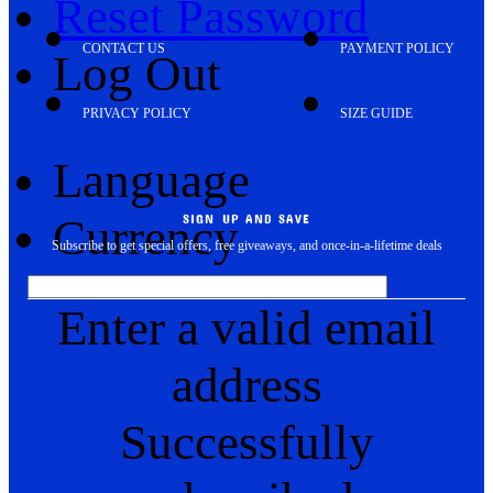
Reset Password
CONTACT US
PAYMENT POLICY
Log Out
PRIVACY POLICY
SIZE GUIDE
Language
Currency
SIGN UP AND SAVE
Subscribe to get special offers, free giveaways, and once-in-a-lifetime deals
Enter a valid email
address
Successfully