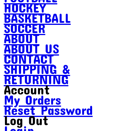
HOCKEY
BASKETBALL
SOCCER
ABOUT
ABOUT US
CONTACT
SHIPPING &
RETURNING
Account
My Orders
Reset Password
Log Out
Login