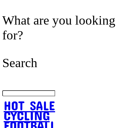
What are you looking
for?
Search
HOT SALE
CYCLING
FOOTBALL