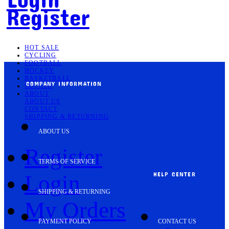
Register
HOT SALE
CYCLING
FOOTBALL
HOCKEY
BASKETBALL
COMPANY INFORMATION
SOCCER
ABOUT
ABOUT US
CONTACT
SHIPPING & RETURNING
ABOUT US
Register
TERMS OF SERVICE
HELP CENTER
Login
SHIPPING & RETURNING
My Orders
PAYMENT POLICY
CONTACT US