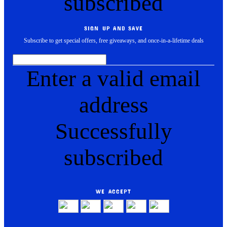
subscribed
SIGN UP AND SAVE
Subscribe to get special offers, free giveaways, and once-in-a-lifetime deals
Enter a valid email
address
Successfully
subscribed
WE ACCEPT