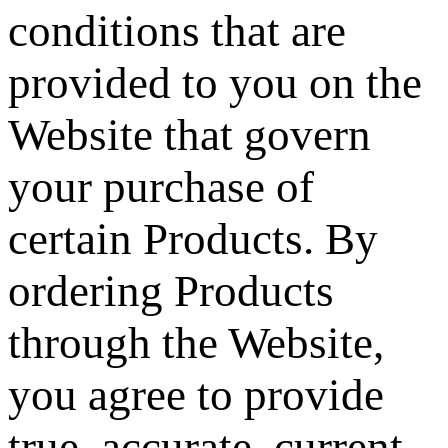
conditions that are
provided to you on the
Website that govern
your purchase of
certain Products. By
ordering Products
through the Website,
you agree to provide
true, accurate, current,