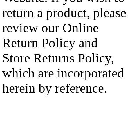
return a product, please
review our Online
Return Policy and
Store Returns Policy,
which are incorporated
herein by reference.