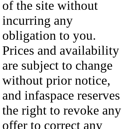
of the site without
incurring any
obligation to you.
Prices and availability
are subject to change
without prior notice,
and infaspace reserves
the right to revoke any
offer to correct any