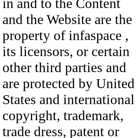
in and to the Content
and the Website are the
property of infaspace ,
its licensors, or certain
other third parties and
are protected by United
States and international
copyright, trademark,
trade dress, patent or