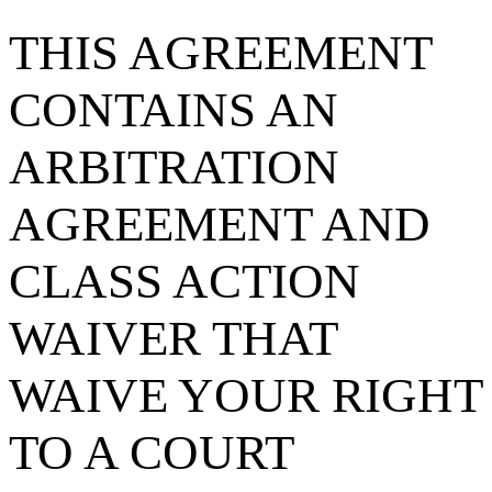
THIS AGREEMENT
CONTAINS AN
ARBITRATION
AGREEMENT AND
CLASS ACTION
WAIVER THAT
WAIVE YOUR RIGHT
TO A COURT