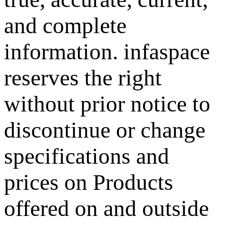
and complete
information.
infaspace
reserves the right
without prior notice to
discontinue or change
specifications and
prices on Products
offered on and outside