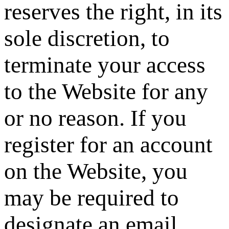
reserves the right, in its
sole discretion, to
terminate your access
to the Website for any
or no reason. If you
register for an account
on the Website, you
may be required to
designate an email