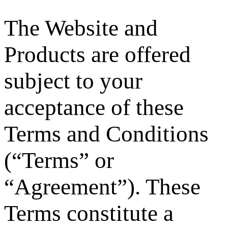
The Website and
Products are offered
subject to your
acceptance of these
Terms and Conditions
(“Terms” or
“Agreement”). These
Terms constitute a