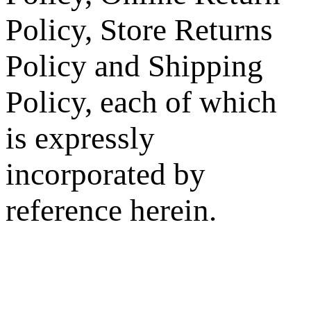
Policy, Store Returns
Policy and Shipping
Policy, each of which
is expressly
incorporated by
reference herein.