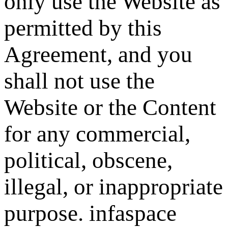
only use the Website as
permitted by this
Agreement, and you
shall not use the
Website or the Content
for any commercial,
political, obscene,
illegal, or inappropriate
purpose. infaspace