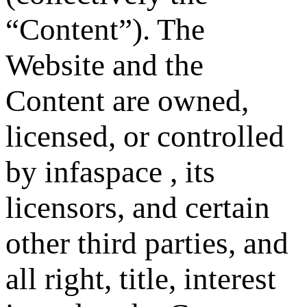
“Content”). The
Website and the
Content are owned,
licensed, or controlled
by infaspace , its
licensors, and certain
other third parties, and
all right, title, interest