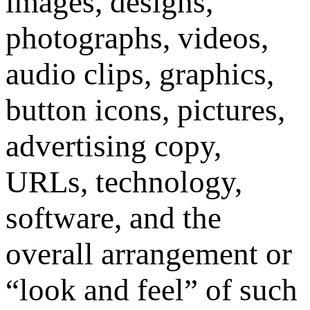
images, designs,
photographs, videos,
audio clips, graphics,
button icons, pictures,
advertising copy,
URLs, technology,
software, and the
overall arrangement or
“look and feel” of such