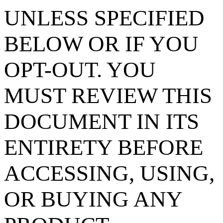
UNLESS SPECIFIED
BELOW OR IF YOU
OPT-OUT. YOU
MUST REVIEW THIS
DOCUMENT IN ITS
ENTIRETY BEFORE
ACCESSING, USING,
OR BUYING ANY