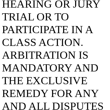
HEARING OR JURY
TRIAL OR TO
PARTICIPATE IN A
CLASS ACTION.
ARBITRATION IS
MANDATORY AND
THE EXCLUSIVE
REMEDY FOR ANY
AND ALL DISPUTES