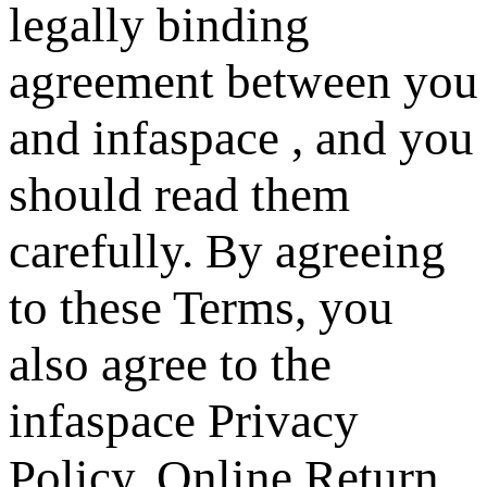
legally binding
agreement between you
and infaspace , and you
should read them
carefully. By agreeing
to these Terms, you
also agree to the
infaspace Privacy
Policy, Online Return