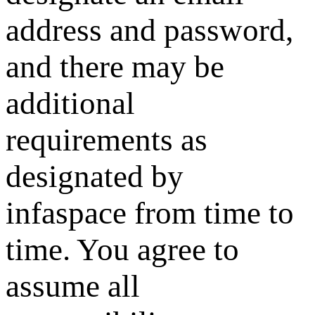
address and password,
and there may be
additional
requirements as
designated by
infaspace from time to
time. You agree to
assume all