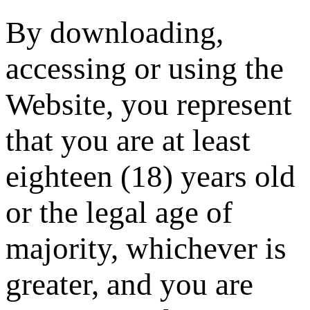
By downloading,
accessing or using the
Website, you represent
that you are at least
eighteen (18) years old
or the legal age of
majority, whichever is
greater, and you are