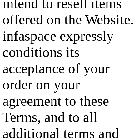
intend to resell items
offered on the Website.
infaspace expressly
conditions its
acceptance of your
order on your
agreement to these
Terms, and to all
additional terms and