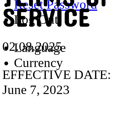
Reset Password
SERVICE
Log Out
02.08.2025
Language
Currency
EFFECTIVE DATE:
June 7, 2023