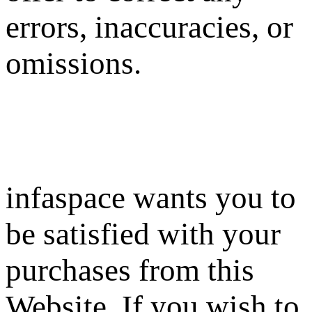
errors, inaccuracies, or
omissions.
infaspace wants you to
be satisfied with your
purchases from this
Website. If you wish to