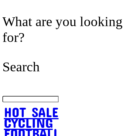
What are you looking
for?
Search
HOT SALE
CYCLING
FOOTBALL