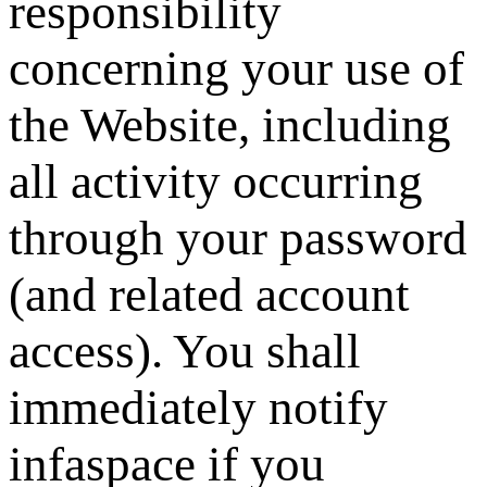
responsibility
concerning your use of
the Website, including
all activity occurring
through your password
(and related account
access). You shall
immediately notify
infaspace
if you