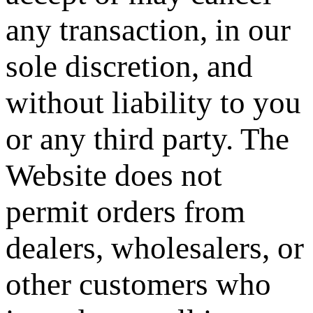
any transaction, in our
sole discretion, and
without liability to you
or any third party. The
Website does not
permit orders from
dealers, wholesalers, or
other customers who