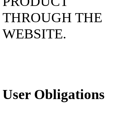
PRODUCT
THROUGH THE
WEBSITE.
User Obligations