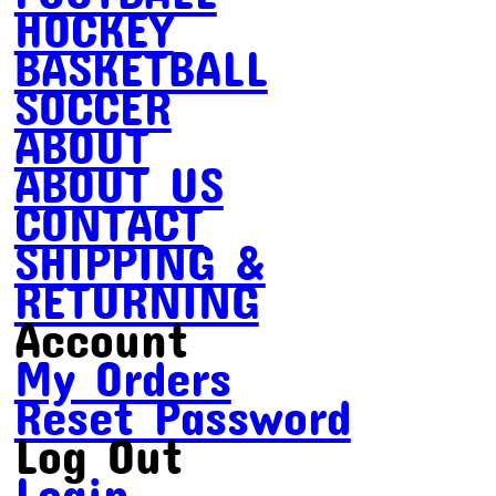
HOCKEY
BASKETBALL
SOCCER
ABOUT
ABOUT US
CONTACT
SHIPPING &
RETURNING
Account
My Orders
Reset Password
Log Out
Login