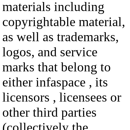
materials including
copyrightable material,
as well as trademarks,
logos, and service
marks that belong to
either infaspace , its
licensors , licensees or
other third parties
(collectively the