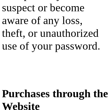
suspect or become
aware of any loss,
theft, or unauthorized
use of your password.
Purchases through the
Website