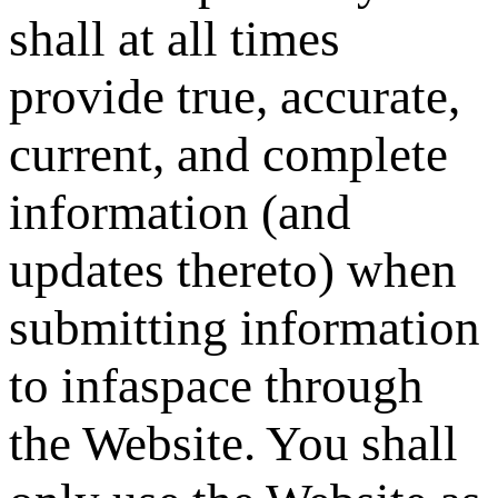
shall at all times
provide true, accurate,
current, and complete
information (and
updates thereto) when
submitting information
to infaspace through
the Website. You shall