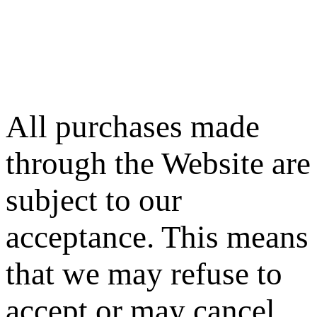
All purchases made
through the Website are
subject to our
acceptance. This means
that we may refuse to
accept or may cancel