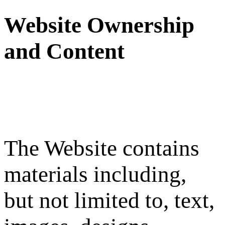
Website Ownership
and Content
The Website contains
materials including,
but not limited to, text,