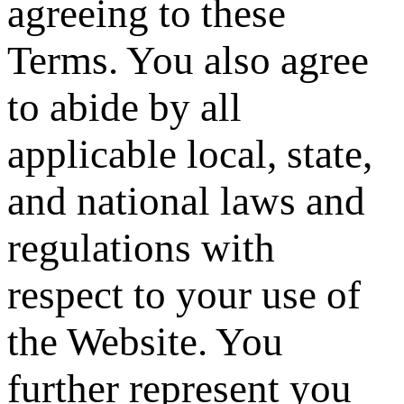
agreeing to these
Terms. You also agree
to abide by all
applicable local, state,
and national laws and
regulations with
respect to your use of
the Website. You
further represent you