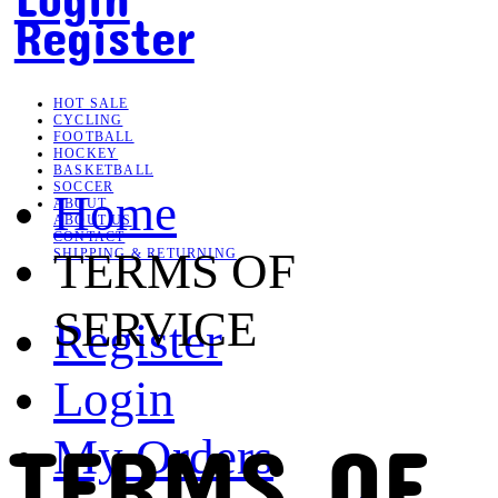
Register
HOT SALE
CYCLING
FOOTBALL
HOCKEY
BASKETBALL
SOCCER
Home
ABOUT
ABOUT US
CONTACT
TERMS OF
SHIPPING & RETURNING
SERVICE
Register
Login
TERMS OF
My Orders