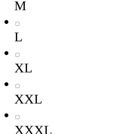
M
L
XL
XXL
XXXL