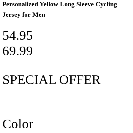
Personalized Yellow Long Sleeve Cycling
Jersey for Men
54.95
69.99
SPECIAL OFFER
Color