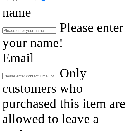
name
Please enter
your name!
Email
Only
customers who
purchased this item are
allowed to leave a