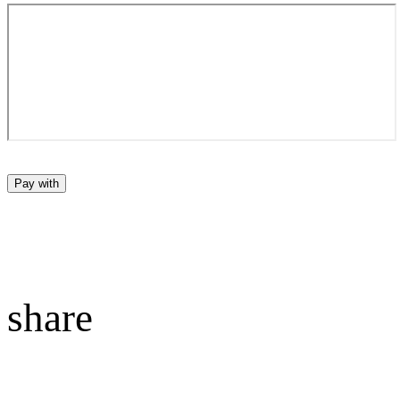
Pay with
share