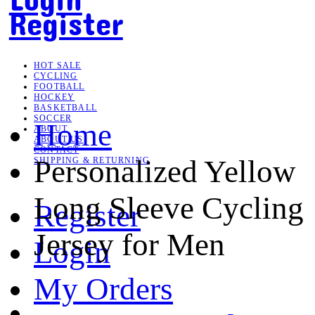
Register
HOT SALE
CYCLING
FOOTBALL
HOCKEY
BASKETBALL
SOCCER
Home
ABOUT
ABOUT US
CONTACT
Personalized Yellow
SHIPPING & RETURNING
Long Sleeve Cycling
Register
Jersey for Men
Login
My Orders