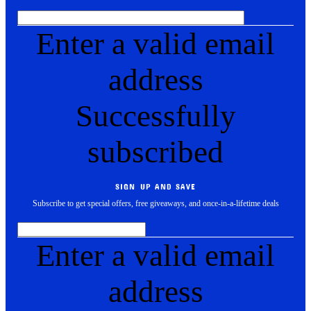
Enter a valid email
address
Successfully
subscribed
SIGN UP AND SAVE
Subscribe to get special offers, free giveaways, and once-in-a-lifetime deals
Enter a valid email
address