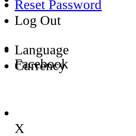
Reset Password
Log Out
Language
Facebook
Currency
X