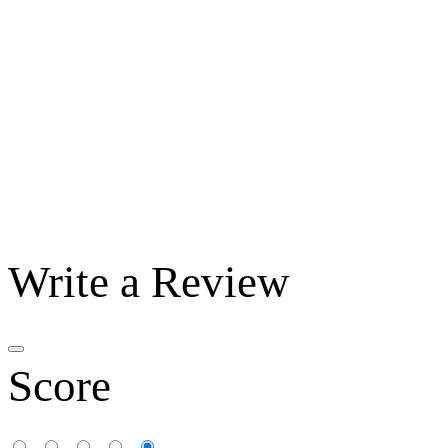
Write a Review
Score