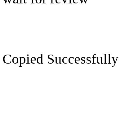
Copied Successfully