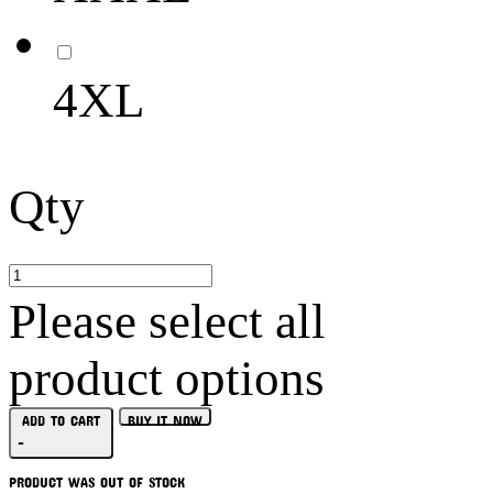
4XL
Qty
Please select all
product options
ADD TO CART
BUY IT NOW
-
PRODUCT WAS OUT OF STOCK