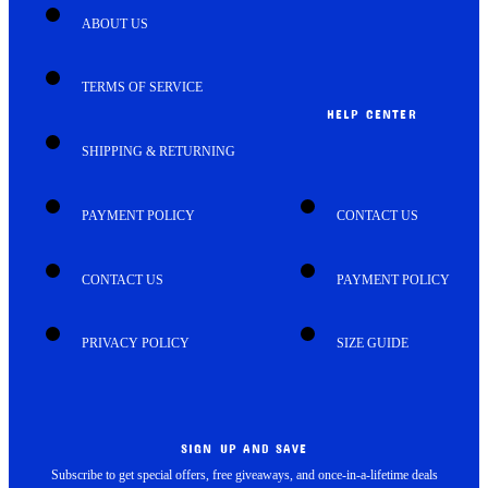
ABOUT US
TERMS OF SERVICE
HELP CENTER
SHIPPING & RETURNING
PAYMENT POLICY
CONTACT US
CONTACT US
PAYMENT POLICY
PRIVACY POLICY
SIZE GUIDE
SIGN UP AND SAVE
Subscribe to get special offers, free giveaways, and once-in-a-lifetime deals