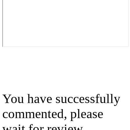
You have successfully
commented, please
wait for review