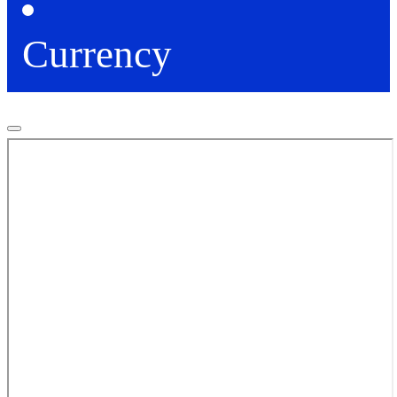
Currency