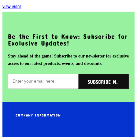
VIEW MORE
Be the First to Know: Subscribe for
Exclusive Updates!
Stay ahead of the game! Subscribe to our newsletter for exclusive
access to our latest products, events, and discounts.
SUBSCRIBE NOW!
COMPANY INFORMATION