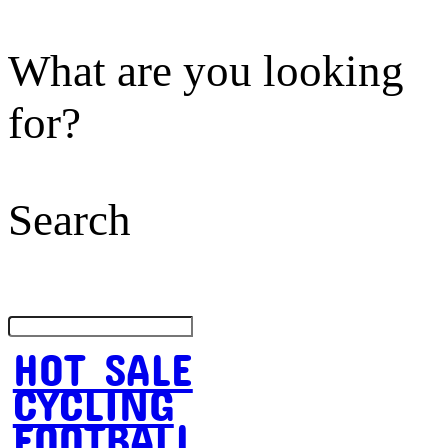
What are you looking
for?
Search
HOT SALE
CYCLING
FOOTBALL