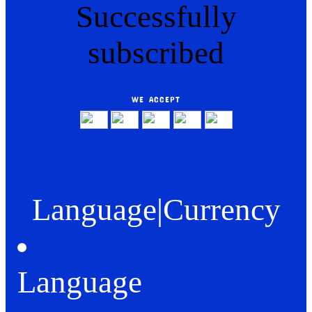
Successfully
subscribed
WE ACCEPT
Language
|
Currency
Language