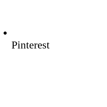
Pinterest