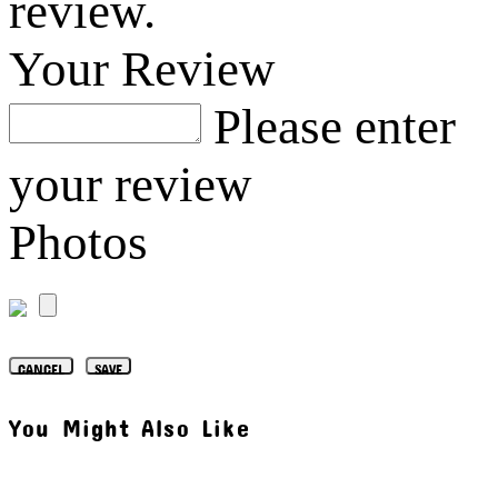
review.
Your Review
Please enter
your review
Photos
CANCEL
SAVE
You Might Also Like