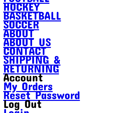
HOCKEY
BASKETBALL
SOCCER
ABOUT
ABOUT US
CONTACT
SHIPPING &
RETURNING
Account
My Orders
Reset Password
Log Out
Login