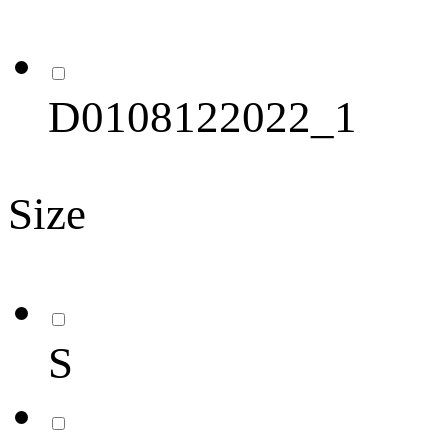
D0108122022_1
Size
S