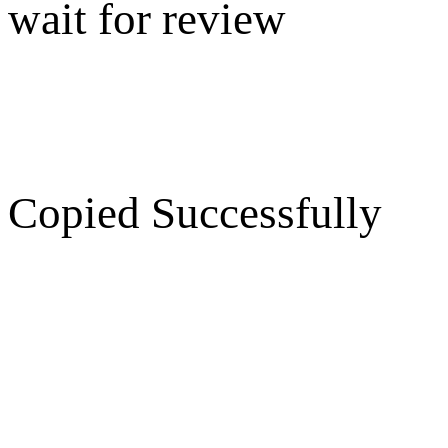
wait for review
Copied Successfully