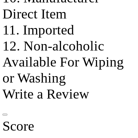
Direct Item
11. Imported
12. Non-alcoholic
Available For Wiping
or Washing
Write a Review
Score