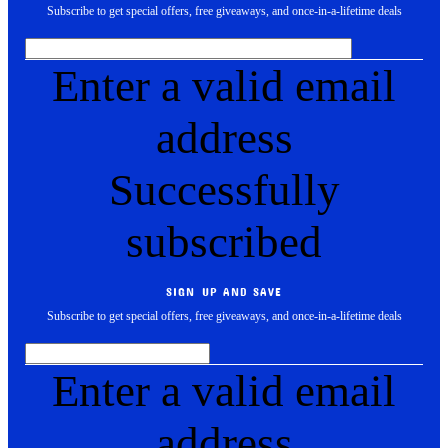
Subscribe to get special offers, free giveaways, and once-in-a-lifetime deals
Enter a valid email
address
Successfully
subscribed
SIGN UP AND SAVE
Subscribe to get special offers, free giveaways, and once-in-a-lifetime deals
Enter a valid email
address