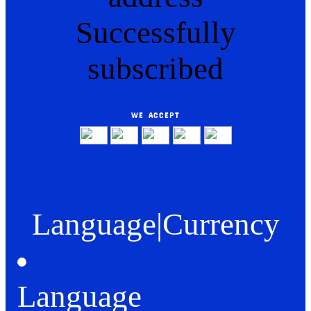
Successfully
subscribed
WE ACCEPT
Language
|
Currency
Language