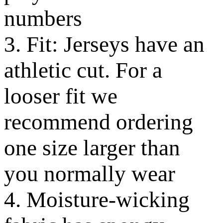
numbers
3. Fit: Jerseys have an
athletic cut. For a
looser fit we
recommend ordering
one size larger than
you normally wear
4. Moisture-wicking