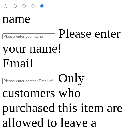
name
Please enter
your name!
Email
Only
customers who
purchased this item are
allowed to leave a