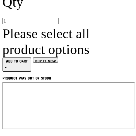
Qty
Please select all
product options
ADD TO CART
BUY IT NOW
-
PRODUCT WAS OUT OF STOCK