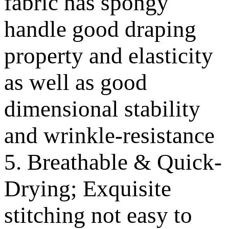
fabric has spongy
handle good draping
property and elasticity
as well as good
dimensional stability
and wrinkle-resistance
5. Breathable & Quick-
Drying; Exquisite
stitching not easy to