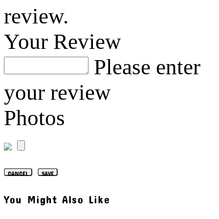
review.
Your Review
Please enter
your review
Photos
CANCEL
SAVE
You Might Also Like