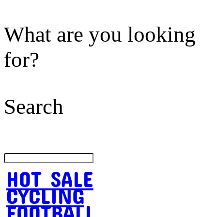
What are you looking
for?
Search
HOT SALE
CYCLING
FOOTBALL