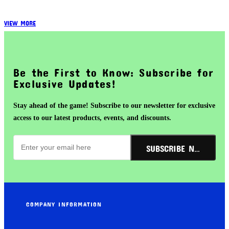
VIEW MORE
Be the First to Know: Subscribe for
Exclusive Updates!
Stay ahead of the game! Subscribe to our newsletter for exclusive
access to our latest products, events, and discounts.
SUBSCRIBE NOW!
COMPANY INFORMATION