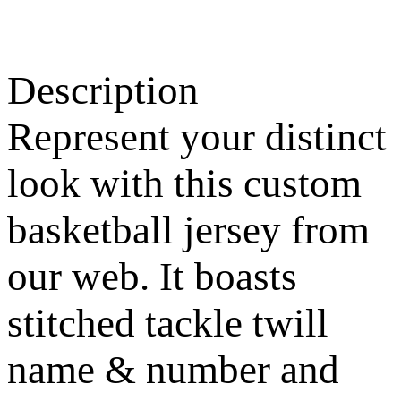
Description
Represent your distinct
look with this custom
basketball jersey from
our web. It boasts
stitched tackle twill
name & number and