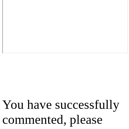
You have successfully
commented, please