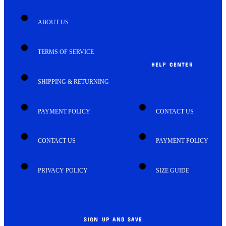
ABOUT US
TERMS OF SERVICE
HELP CENTER
SHIPPING & RETURNING
PAYMENT POLICY
CONTACT US
CONTACT US
PAYMENT POLICY
PRIVACY POLICY
SIZE GUIDE
SIGN UP AND SAVE