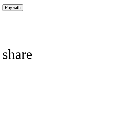
Pay with
share