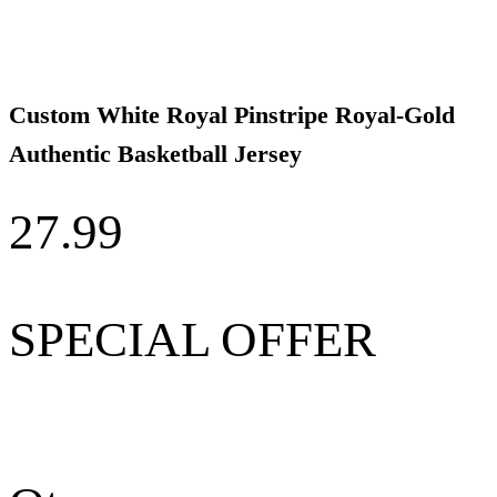
Custom White Royal Pinstripe Royal-Gold
Authentic Basketball Jersey
27.99
SPECIAL OFFER