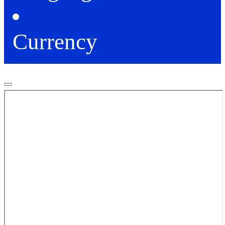
Currency