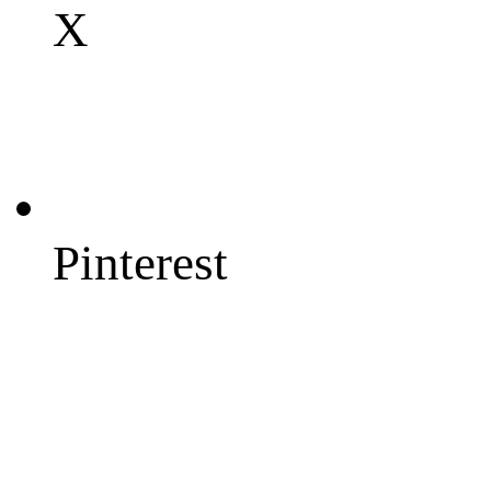
X
Pinterest