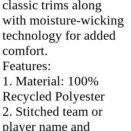
classic trims along
with moisture-wicking
technology for added
comfort.
Features:
1. Material: 100%
Recycled Polyester
2. Stitched team or
player name and