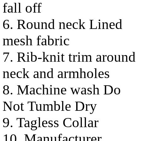
fall off
6. Round neck Lined
mesh fabric
7. Rib-knit trim around
neck and armholes
8. Machine wash Do
Not Tumble Dry
9. Tagless Collar
10. Manufacturer