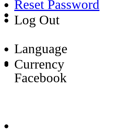
Reset Password
Log Out
Language
Currency
Facebook