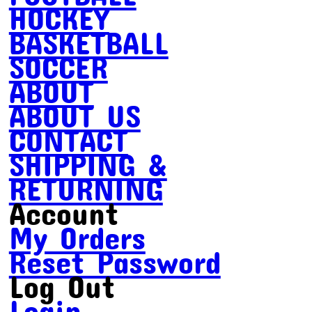
HOCKEY
BASKETBALL
SOCCER
ABOUT
ABOUT US
CONTACT
SHIPPING &
RETURNING
Account
My Orders
Reset Password
Log Out
Login