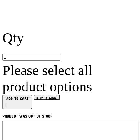
Qty
Please select all
product options
ADD TO CART
BUY IT NOW
-
PRODUCT WAS OUT OF STOCK