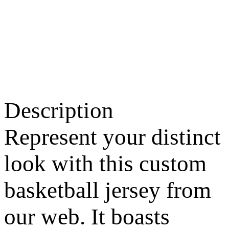
Description
Represent your distinct
look with this custom
basketball jersey from
our web. It boasts