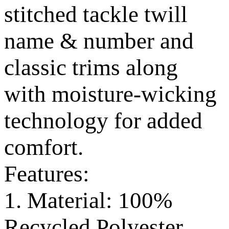
stitched tackle twill
name & number and
classic trims along
with moisture-wicking
technology for added
comfort.
Features:
1. Material: 100%
Recycled Polyester