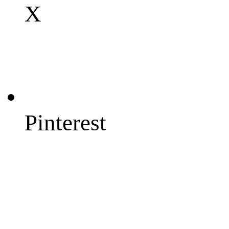
X
Pinterest