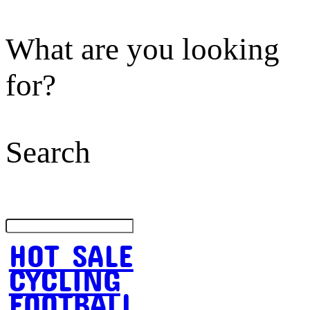
What are you looking
for?
Search
HOT SALE
CYCLING
FOOTBALL