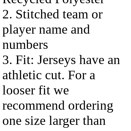
2. Stitched team or
player name and
numbers
3. Fit: Jerseys have an
athletic cut. For a
looser fit we
recommend ordering
one size larger than