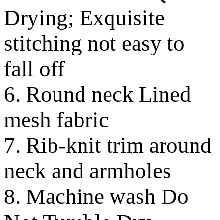
Drying; Exquisite
stitching not easy to
fall off
6. Round neck Lined
mesh fabric
7. Rib-knit trim around
neck and armholes
8. Machine wash Do