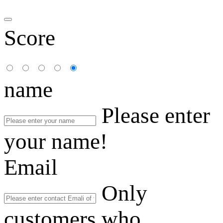
Score
name
Please enter
your name!
Email
Only
customers who