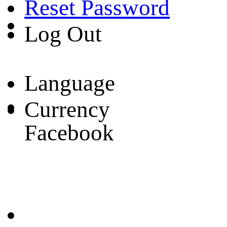
Reset Password
Log Out
Language
Currency
Facebook