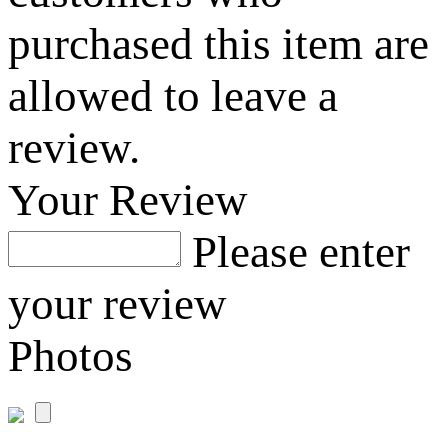
purchased this item are
allowed to leave a
review.
Your Review
Please enter
your review
Photos