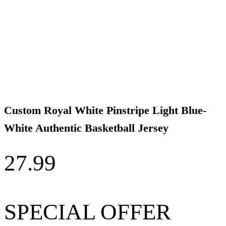
Custom Royal White Pinstripe Light Blue-
White Authentic Basketball Jersey
27.99
SPECIAL OFFER