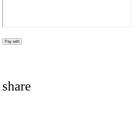
Pay with
share