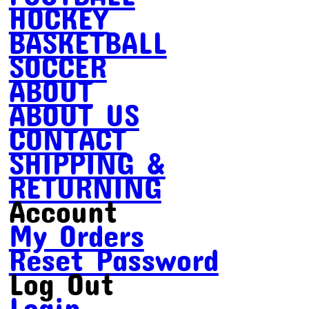
HOCKEY
BASKETBALL
SOCCER
ABOUT
ABOUT US
CONTACT
SHIPPING &
RETURNING
Account
My Orders
Reset Password
Log Out
Login