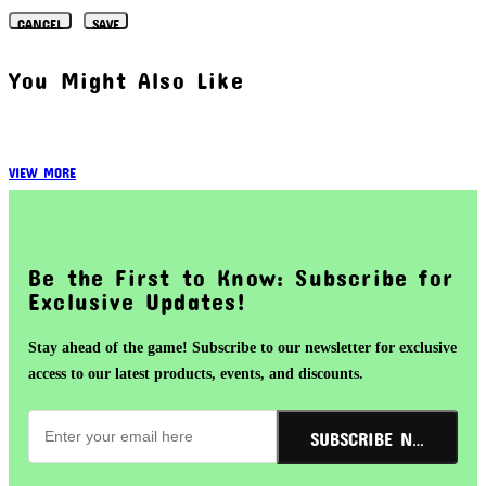
CANCEL
SAVE
You Might Also Like
VIEW MORE
Be the First to Know: Subscribe for
Exclusive Updates!
Stay ahead of the game! Subscribe to our newsletter for exclusive
access to our latest products, events, and discounts.
SUBSCRIBE NOW!