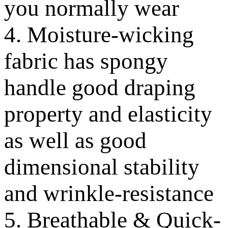
you normally wear
4. Moisture-wicking
fabric has spongy
handle good draping
property and elasticity
as well as good
dimensional stability
and wrinkle-resistance
5. Breathable & Quick-