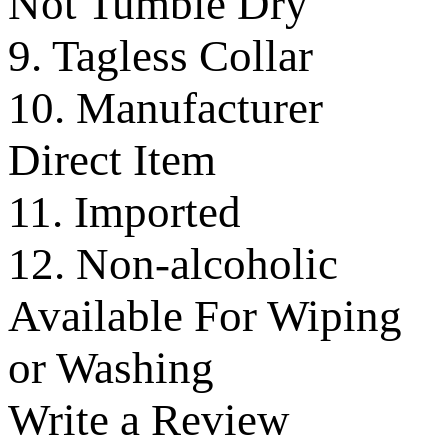
Not Tumble Dry
9. Tagless Collar
10. Manufacturer
Direct Item
11. Imported
12. Non-alcoholic
Available For Wiping
or Washing
Write a Review