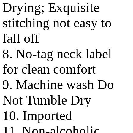
Drying; Exquisite
stitching not easy to
fall off
8. No-tag neck label
for clean comfort
9. Machine wash Do
Not Tumble Dry
10. Imported
11. Non-alcoholic