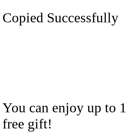
Copied Successfully
You can enjoy up to 1
free gift!