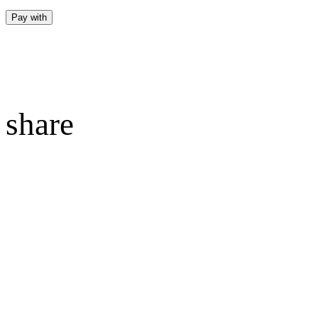
Pay with
share