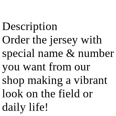
Description
Order the jersey with
special name & number
you want from our
shop making a vibrant
look on the field or
daily life!