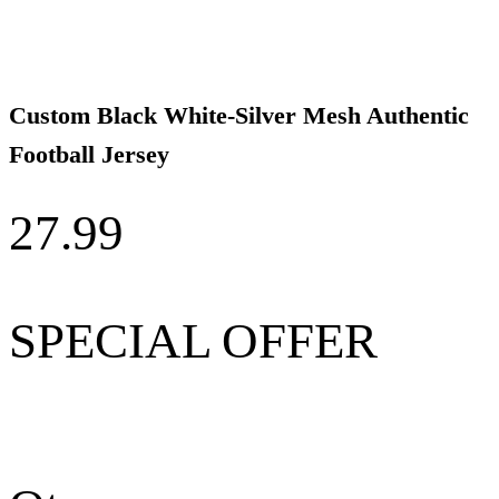
Custom Black White-Silver Mesh Authentic
Football Jersey
27.99
SPECIAL OFFER