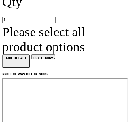
Qty
Please select all
product options
ADD TO CART
BUY IT NOW
-
PRODUCT WAS OUT OF STOCK