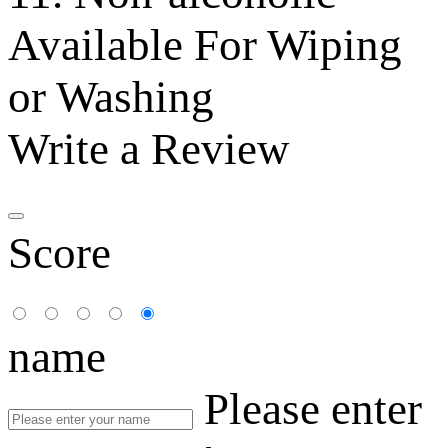
Available For Wiping
or Washing
Write a Review
Score
name
Please enter