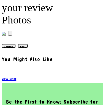
your review
Photos
CANCEL
SAVE
You Might Also Like
VIEW MORE
Be the First to Know: Subscribe for