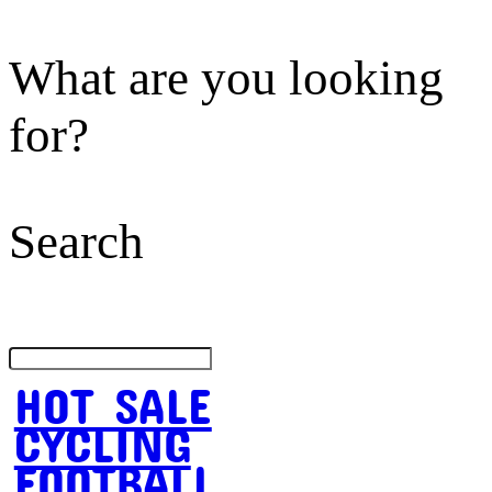
What are you looking
for?
Search
HOT SALE
CYCLING
FOOTBALL