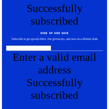
Successfully
subscribed
SIGN UP AND SAVE
Subscribe to get special offers, free giveaways, and once-in-a-lifetime deals
Enter a valid email
address
Successfully
subscribed