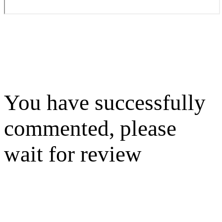
You have successfully
commented, please
wait for review