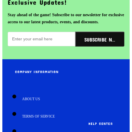
Exclusive Updates!
Stay ahead of the game! Subscribe to our newsletter for exclusive
access to our latest products, events, and discounts.
SUBSCRIBE NOW!
COMPANY INFORMATION
ABOUT US
TERMS OF SERVICE
HELP CENTER