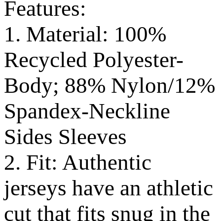
Features:
1. Material: 100%
Recycled Polyester-
Body; 88% Nylon/12%
Spandex-Neckline
Sides Sleeves
2. Fit: Authentic
jerseys have an athletic
cut that fits snug in the