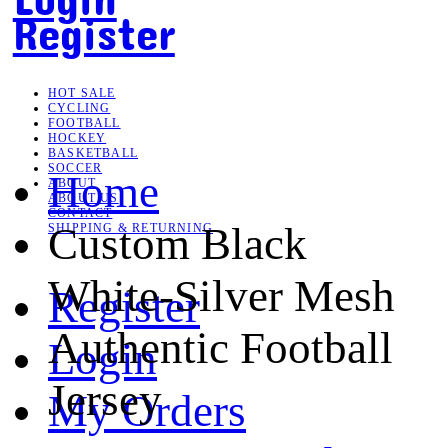
Register
HOT SALE
CYCLING
FOOTBALL
HOCKEY
BASKETBALL
SOCCER
Home
ABOUT
ABOUT US
CONTACT
Custom Black
SHIPPING & RETURNING
White-Silver Mesh
Register
Authentic Football
Login
Jersey
My Orders