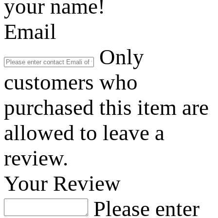
your name!
Email
Only
customers who
purchased this item are
allowed to leave a
review.
Your Review
Please enter