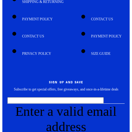
SHIPPING & RETURNING
PAYMENT POLICY
CONTACT US
CONTACT US
PAYMENT POLICY
PRIVACY POLICY
SIZE GUIDE
SIGN UP AND SAVE
Subscribe to get special offers, free giveaways, and once-in-a-lifetime deals
Enter a valid email
address