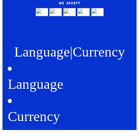
WE ACCEPT
Language
|
Currency
Language
Currency