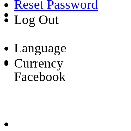
Reset Password
Log Out
Language
Currency
Facebook