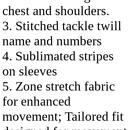
chest and shoulders.
3. Stitched tackle twill
name and numbers
4. Sublimated stripes
on sleeves
5. Zone stretch fabric
for enhanced
movement; Tailored fit