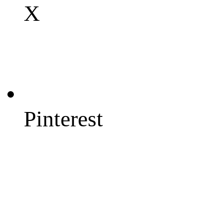
X
Pinterest