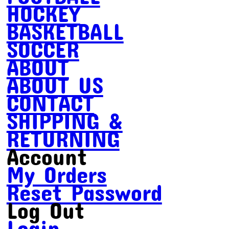
HOCKEY
BASKETBALL
SOCCER
ABOUT
ABOUT US
CONTACT
SHIPPING &
RETURNING
Account
My Orders
Reset Password
Log Out
Login