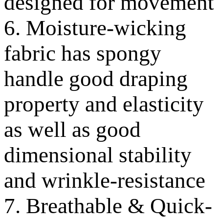
designed for movement
6. Moisture-wicking
fabric has spongy
handle good draping
property and elasticity
as well as good
dimensional stability
and wrinkle-resistance
7. Breathable & Quick-