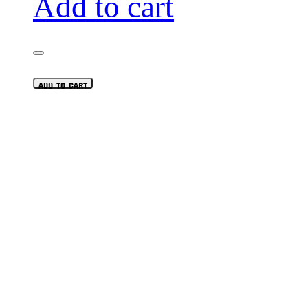
Add to cart
ADD TO CART