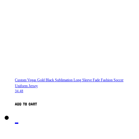
Custom Vegas Gold Black Sublimation Long Sleeve Fade Fashion Soccer
Uniform Jersey
34.48
ADD TO CART