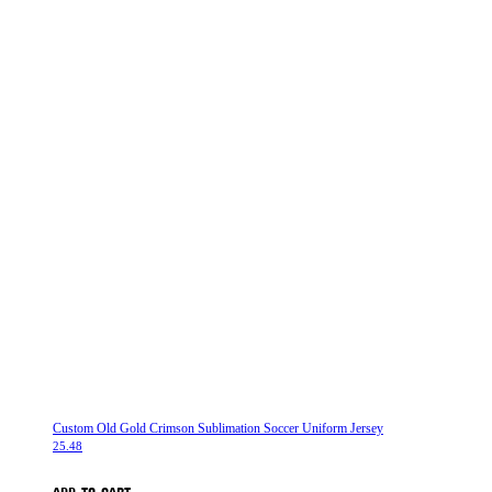
Custom Old Gold Crimson Sublimation Soccer Uniform Jersey
25.48
ADD TO CART