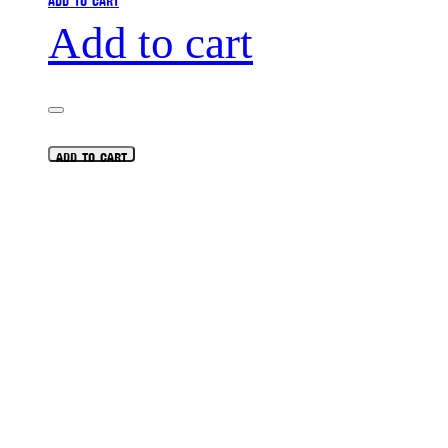
Add to cart
ADD TO CART