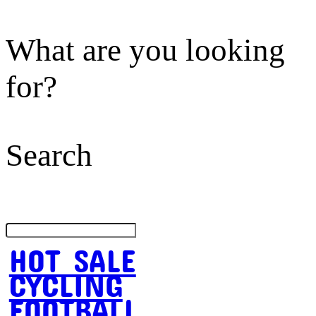
What are you looking
for?
Search
HOT SALE
CYCLING
FOOTBALL