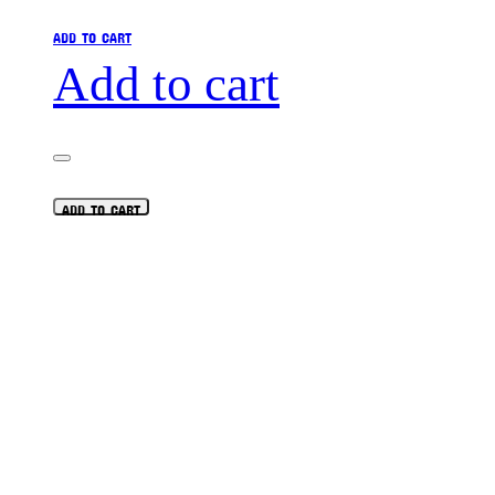
ADD TO CART
Add to cart
ADD TO CART