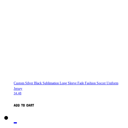
Custom Silver Black Sublimation Long Sleeve Fade Fashion Soccer Uniform
Jersey
34.48
ADD TO CART