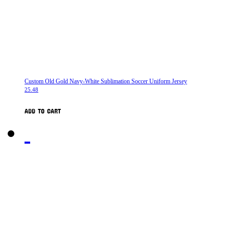
Custom Old Gold Navy-White Sublimation Soccer Uniform Jersey
25.48
ADD TO CART