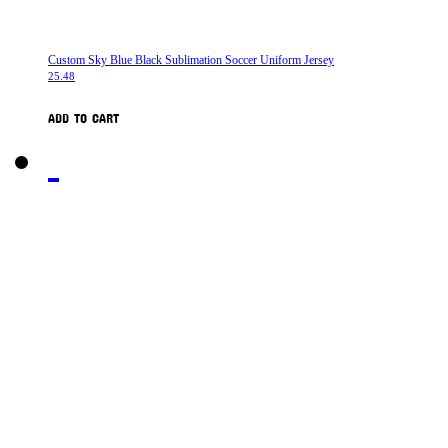
Custom Sky Blue Black Sublimation Soccer Uniform Jersey
25.48
ADD TO CART