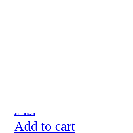
ADD TO CART
Add to cart