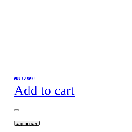
ADD TO CART
Add to cart
ADD TO CART