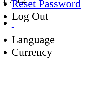
Reset Password
Log Out
Language
Currency