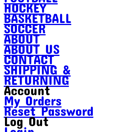
HOCKEY
BASKETBALL
SOCCER
ABOUT
ABOUT US
CONTACT
SHIPPING &
RETURNING
Account
My Orders
Reset Password
Log Out
Login