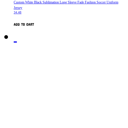
Custom White Black Sublimation Long Sleeve Fade Fashion Soccer Uniform
Jersey
34.48
ADD TO CART