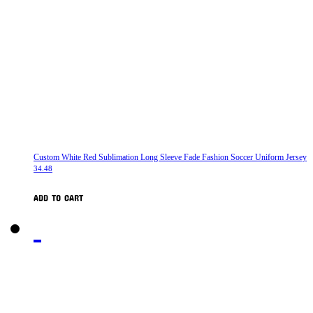
Custom White Red Sublimation Long Sleeve Fade Fashion Soccer Uniform Jersey
34.48
ADD TO CART