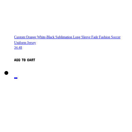
Custom Orange White-Black Sublimation Long Sleeve Fade Fashion Soccer
Uniform Jersey
34.48
ADD TO CART