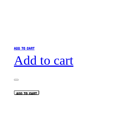
ADD TO CART
Add to cart
ADD TO CART