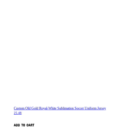
Custom Old Gold Royal-White Sublimation Soccer Uniform Jersey
25.48
ADD TO CART