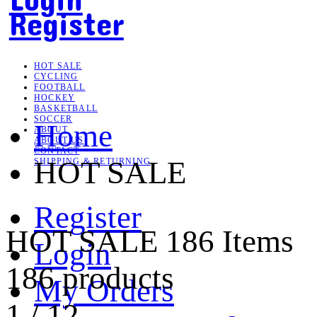
Register
HOT SALE
CYCLING
FOOTBALL
HOCKEY
BASKETBALL
SOCCER
Home
ABOUT
ABOUT US
CONTACT
HOT SALE
SHIPPING & RETURNING
Register
HOT SALE
186 Items
Login
186 products
My Orders
1
/
12