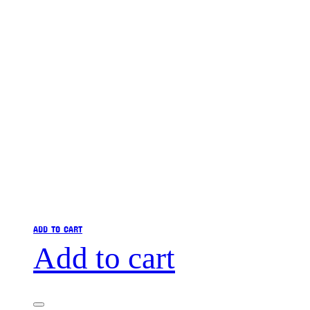
ADD TO CART
Add to cart