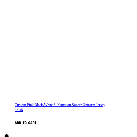
Custom Pink Black-White Sublimation Soccer Uniform Jersey
25.48
ADD TO CART