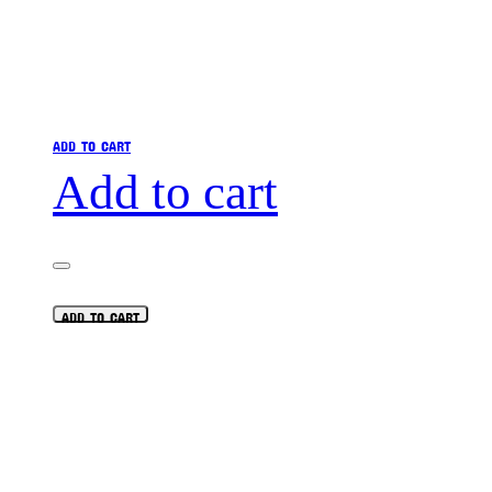
ADD TO CART
Add to cart
ADD TO CART