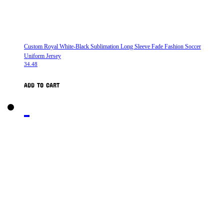
Custom Royal White-Black Sublimation Long Sleeve Fade Fashion Soccer
Uniform Jersey
34.48
ADD TO CART