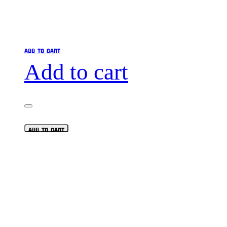
ADD TO CART
Add to cart
ADD TO CART