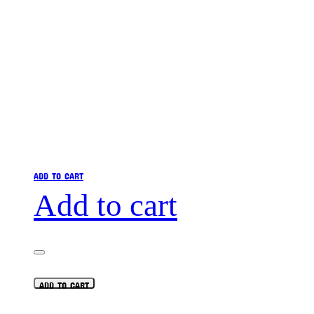
ADD TO CART
Add to cart
ADD TO CART