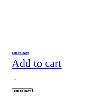
ADD TO CART
Add to cart
ADD TO CART