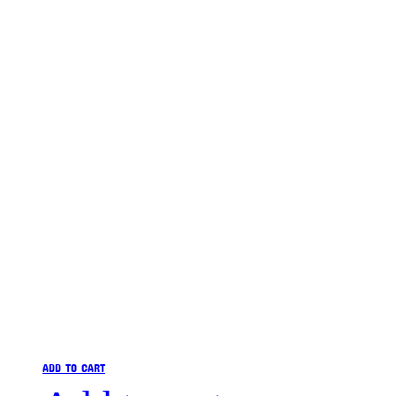
ADD TO CART